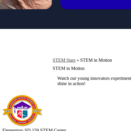
STEM Stars
»
STEM in Motion
STEM in Motion
Watch our young innovators experiment, b
shine in action!
Elementary SD 159 STEM Center