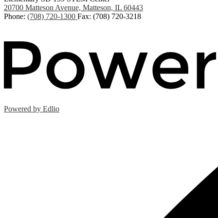
20700 Matteson Avenue, Matteson, IL 60443
Phone:
(708) 720-1300
Fax: (708) 720-3218
Powered by Edlio