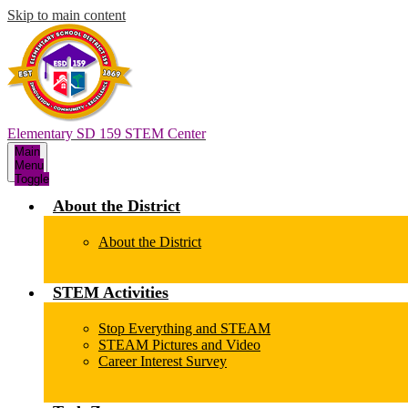
Skip to main content
Elementary SD 159 STEM Center
Main
Menu
Toggle
About the District
About the District
STEM Activities
Stop Everything and STEAM
STEAM Pictures and Video
Career Interest Survey