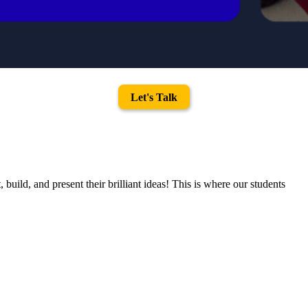
Let's Talk
uild, and present their brilliant ideas! This is where our students