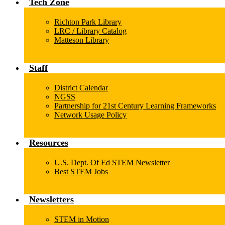
Tech Zone
Richton Park Library
LRC / Library Catalog
Matteson Library
Staff
District Calendar
NGSS
Partnership for 21st Century Learning Frameworks
Network Usage Policy
Resources
U.S. Dept. Of Ed STEM Newsletter
Best STEM Jobs
Newsletters
STEM in Motion