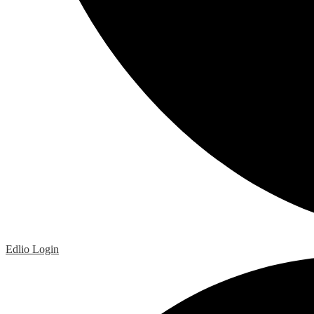
Edlio
Login